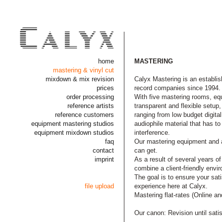
home
MASTERING
mastering & vinyl cut
mixdown & mix revision
Calyx Mastering is an establis
prices
record companies since 1994.
order processing
With five mastering rooms, eq
reference artists
transparent and flexible setup,
reference customers
ranging from low budget digita
equipment mastering studios
audiophile material that has to
equipment mixdown studios
interference.
faq
Our mastering equipment and al
contact
can get.
imprint
As a result of several years 
combine a client-friendly envi
The goal is to ensure your sat
file upload
experience here at Calyx.
Mastering flat-rates (Online an
Our canon: Revision until sati