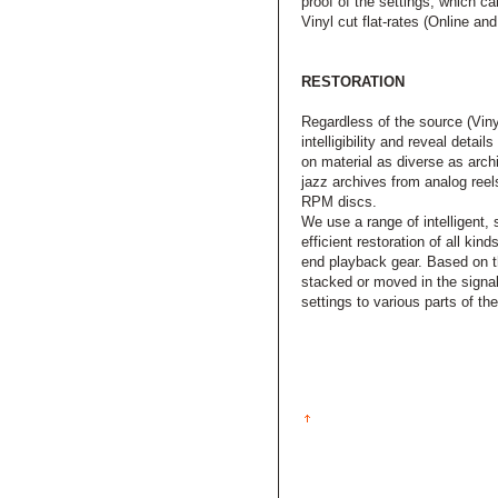
proof of the settings, which ca
Vinyl cut flat-rates (Online an
RESTORATION
Regardless of the source (Viny
intelligibility and reveal deta
on material as diverse as arch
jazz archives from analog ree
RPM discs.
We use a range of intelligent, 
efficient restoration of all ki
end playback gear. Based on th
stacked or moved in the signal
settings to various parts of th