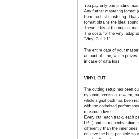
You pay only one pristine mast
Any further mastering format (e
from the first mastering. Tha
format obtains the ideal sound
These edits of the original ma
The costs for the vinyl adaptat
“Vinyl Cut 1:1”.
The entire data of your master
amount of time, which proves t
in case of data loss.
VINYL CUT
The cutting setup has been c
dynamic precision: a warm, pun
whole signal path has been reb
with the optimised performance
maximum level.
Every cut, each track, each par
LP...) and its respective diame
differently than the inner one
achieve the best possible soun