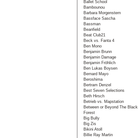
Ballet School
Bambounou
Barbara Morgenstern
Bassface Sascha
Bassman
Beanfield
Beat Club21
Beck vs. Fanta 4
Ben Mono
Benjamin Brunn
Benjamin Damage
Benjamin Fröhlich
Ben Lukas Boysen
Bernard Mayo
Beroshima
Bertram Denzel
Best Seven Selections
Beth Hirsch
Betrieb vs. Mapstation
Between or Beyond The Black
Forest
Big Bully
Big Zis
Bikini Atoll
Billie Ray Martin