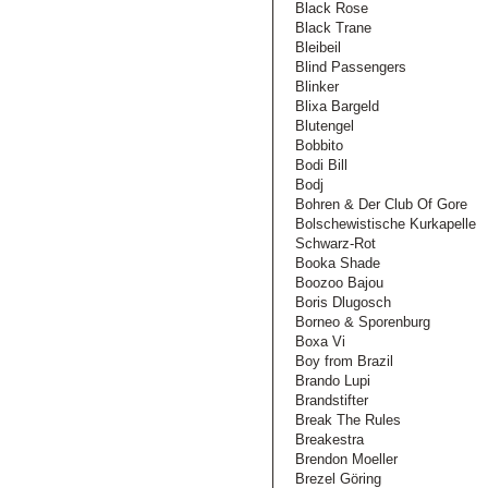
Black Rose
Black Trane
Bleibeil
Blind Passengers
Blinker
Blixa Bargeld
Blutengel
Bobbito
Bodi Bill
Bodj
Bohren & Der Club Of Gore
Bolschewistische Kurkapelle
Schwarz-Rot
Booka Shade
Boozoo Bajou
Boris Dlugosch
Borneo & Sporenburg
Boxa Vi
Boy from Brazil
Brando Lupi
Brandstifter
Break The Rules
Breakestra
Brendon Moeller
Brezel Göring