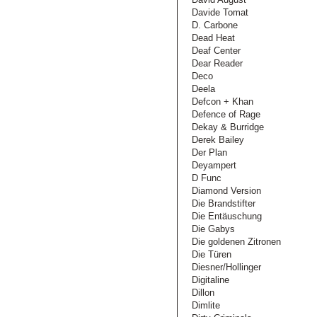
Davide Tomat
D. Carbone
Dead Heat
Deaf Center
Dear Reader
Deco
Deela
Defcon + Khan
Defence of Rage
Dekay & Burridge
Derek Bailey
Der Plan
Deyampert
D Func
Diamond Version
Die Brandstifter
Die Entäuschung
Die Gabys
Die goldenen Zitronen
Die Türen
Diesner/Hollinger
Digitaline
Dillon
Dimlite