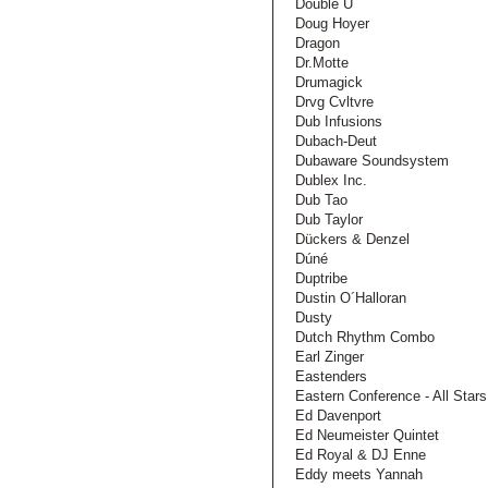
Double U
Doug Hoyer
Dragon
Dr.Motte
Drumagick
Drvg Cvltvre
Dub Infusions
Dubach-Deut
Dubaware Soundsystem
Dublex Inc.
Dub Tao
Dub Taylor
Dückers & Denzel
Dúné
Duptribe
Dustin O´Halloran
Dusty
Dutch Rhythm Combo
Earl Zinger
Eastenders
Eastern Conference - All Stars
Ed Davenport
Ed Neumeister Quintet
Ed Royal & DJ Enne
Eddy meets Yannah