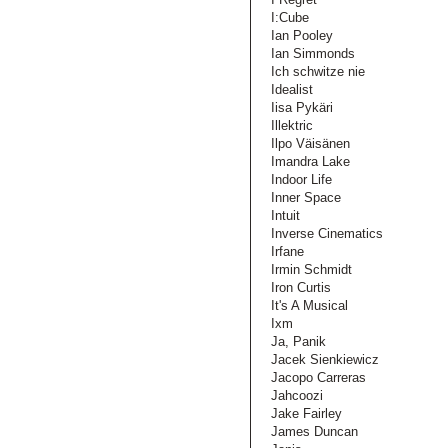
I:Cube
Ian Pooley
Ian Simmonds
Ich schwitze nie
Idealist
Iisa Pykäri
Illektric
Ilpo Väisänen
Imandra Lake
Indoor Life
Inner Space
Intuit
Inverse Cinematics
Irfane
Irmin Schmidt
Iron Curtis
It's A Musical
Ixm
Ja, Panik
Jacek Sienkiewicz
Jacopo Carreras
Jahcoozi
Jake Fairley
James Duncan