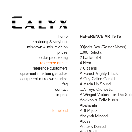
home
REFERENCE ARTISTS
mastering & vinyl cut
mixdown & mix revision
[O]acis Box (Raster-Noton)
prices
1000 Robota
order processing
2 banks of 4
reference artists
4 Hero
reference customers
7 Citizens
equipment mastering studios
A Forest Mighty Black
equipment mixdown studios
A Guy Called Gerald
faq
A Made Up Sound
contact
...A Toys Orchestra
imprint
A Winged Victory For The Sull
Aavikho & Felix Kubin
Abahambi
file upload
ABBA jetzt
Absynth Minded
Abyss
Access Denied
Acid Pauli