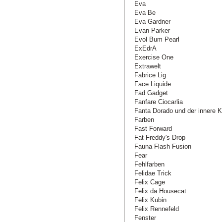
Eva
Eva Be
Eva Gardner
Evan Parker
Evol Bum Pearl
ExEdrA
Exercise One
Extrawelt
Fabrice Lig
Face Liquide
Fad Gadget
Fanfare Ciocarlia
Fanta Dorado und der innere K
Farben
Fast Forward
Fat Freddy's Drop
Fauna Flash Fusion
Fear
Fehlfarben
Felidae Trick
Felix Cage
Felix da Housecat
Felix Kubin
Felix Rennefeld
Fenster