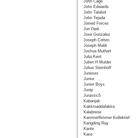
John Cage
John Edwards
John Talabot
John Tejada
Joined Forces
Jon Dark
Jose Gonzalez
Joseph Cotten
Joseph Malik
Joshua Muthart
Julia Kent
Julien H Mulder
Julius Steinhoff
Junesex
Junior
Junior Boys
Junip
Jurassic5
Kabanjak
Kakkmaddafakka
Kalabrese
Kammerflimmer Kollektief
Kangding Ray
Kante
Kaos