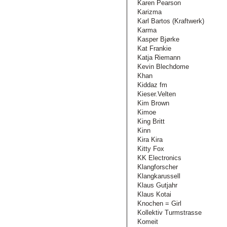
Karen Pearson
Karizma
Karl Bartos (Kraftwerk)
Karma
Kasper Bjørke
Kat Frankie
Katja Riemann
Kevin Blechdome
Khan
Kiddaz fm
Kieser.Velten
Kim Brown
Kimoe
King Britt
Kinn
Kira Kira
Kitty Fox
KK Electronics
Klangforscher
Klangkarussell
Klaus Gutjahr
Klaus Kotai
Knochen = Girl
Kollektiv Turmstrasse
Komeit