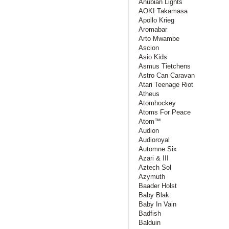
Anubian Lights
AOKI Takamasa
Apollo Krieg
Aromabar
Arto Mwambe
Ascion
Asio Kids
Asmus Tietchens
Astro Can Caravan
Atari Teenage Riot
Atheus
Atomhockey
Atoms For Peace
Atom™
Audion
Audioroyal
Automne Six
Azari & III
Aztech Sol
Azymuth
Baader Holst
Baby Blak
Baby In Vain
Badfish
Balduin