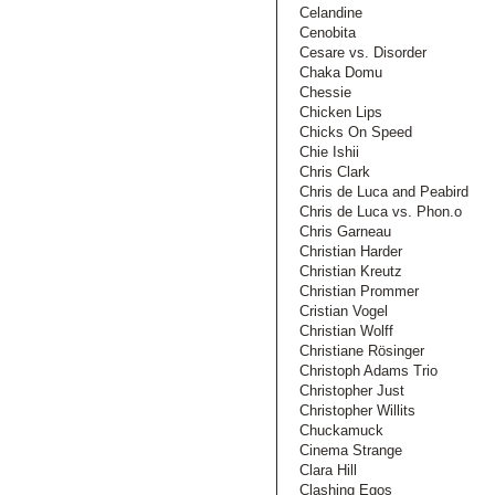
Celandine
Cenobita
Cesare vs. Disorder
Chaka Domu
Chessie
Chicken Lips
Chicks On Speed
Chie Ishii
Chris Clark
Chris de Luca and Peabird
Chris de Luca vs. Phon.o
Chris Garneau
Christian Harder
Christian Kreutz
Christian Prommer
Cristian Vogel
Christian Wolff
Christiane Rösinger
Christoph Adams Trio
Christopher Just
Christopher Willits
Chuckamuck
Cinema Strange
Clara Hill
Clashing Egos