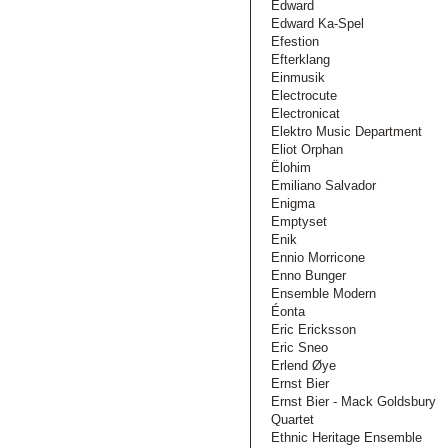
Edward
Edward Ka-Spel
Efestion
Efterklang
Einmusik
Electrocute
Electronicat
Elektro Music Department
Eliot Orphan
Ëlohim
Emiliano Salvador
Enigma
Emptyset
Enik
Ennio Morricone
Enno Bunger
Ensemble Modern
Éonta
Eric Ericksson
Eric Sneo
Erlend Øye
Ernst Bier
Ernst Bier - Mack Goldsbury
Quartet
Ethnic Heritage Ensemble