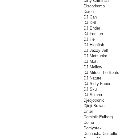
Dirty Criminals
Discodromo
Dixon
DJ Can
DJ DSL
DJ Ender
DJ Friction
DJ Hell
DJ Highfish
DJ Jazzy Jeff
DJ Matsuoka
DJ Matt
DJ Mellow
DJ Mitsu The Beats
DJ Nature
DJ Sid y Fabio
DJ Skull
DJ Spinna
Djedjotronic
Djinji Brown
Dntel
Dominik Eulberg
Domu
Domystek
Donnacha Costello