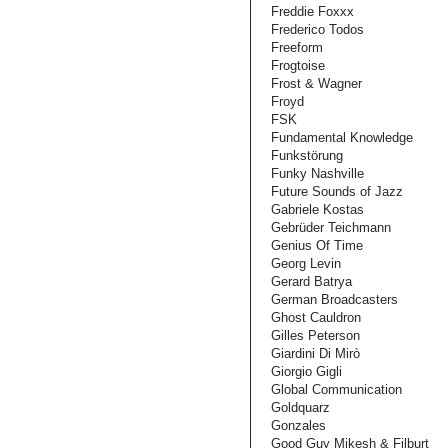
Freddie Foxxx
Frederico Todos
Freeform
Frogtoise
Frost & Wagner
Froyd
FSK
Fundamental Knowledge
Funkstörung
Funky Nashville
Future Sounds of Jazz
Gabriele Kostas
Gebrüder Teichmann
Genius Of Time
Georg Levin
Gerard Batrya
German Broadcasters
Ghost Cauldron
Gilles Peterson
Giardini Di Mirò
Giorgio Gigli
Global Communication
Goldquarz
Gonzales
Good Guy Mikesh & Filburt