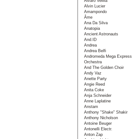
Alvaro Velilla
Alvin Lucier
Amampondo
Âme
Ana Da Silva
Anatopia
Ancient Astronauts
And.ID
Andrea
Andrea Belfi
Andromeda Mega Express
Orchestra
And The Golden Choir
Andy Vaz
Anette Party
Angie Reed
Anita Coke
Anja Schneider
Anne Laplatine
Anstam
Anthony "Shake" Shakir
Anthony Nicholson
Antoine Beuger
Antonelli Electr.
Anton Zap