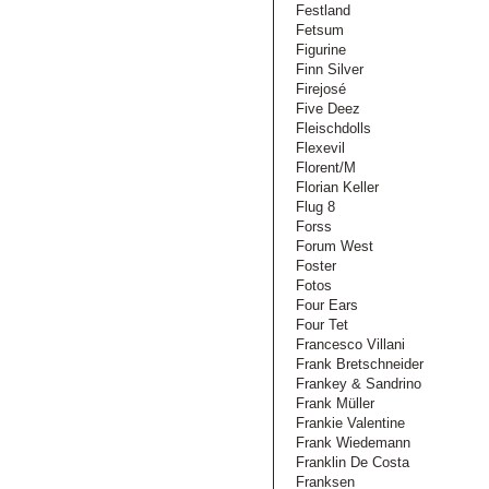
Festland
Fetsum
Figurine
Finn Silver
Firejosé
Five Deez
Fleischdolls
Flexevil
Florent/M
Florian Keller
Flug 8
Forss
Forum West
Foster
Fotos
Four Ears
Four Tet
Francesco Villani
Frank Bretschneider
Frankey & Sandrino
Frank Müller
Frankie Valentine
Frank Wiedemann
Franklin De Costa
Franksen