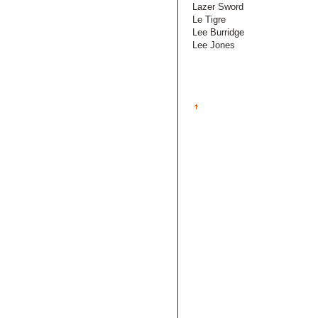
Lazer Sword
Le Tigre
Lee Burridge
Lee Jones