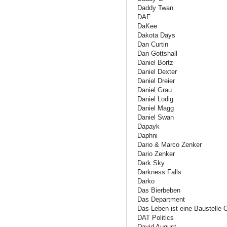
Daddy Twan
DAF
DaKee
Dakota Days
Dan Curtin
Dan Gottshall
Daniel Bortz
Daniel Dexter
Daniel Dreier
Daniel Grau
Daniel Lodig
Daniel Magg
Daniel Swan
Dapayk
Daphni
Dario & Marco Zenker
Dario Zenker
Dark Sky
Darkness Falls
Darko
Das Bierbeben
Das Department
Das Leben ist eine Baustelle
DAT Politics
David August