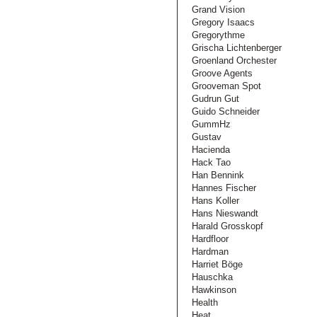
Grand Vision
Gregory Isaacs
Gregorythme
Grischa Lichtenberger
Groenland Orchester
Groove Agents
Grooveman Spot
Gudrun Gut
Guido Schneider
GummHz
Gustav
Hacienda
Hack Tao
Han Bennink
Hannes Fischer
Hans Koller
Hans Nieswandt
Harald Grosskopf
Hardfloor
Hardman
Harriet Böge
Hauschka
Hawkinson
Health
Heat