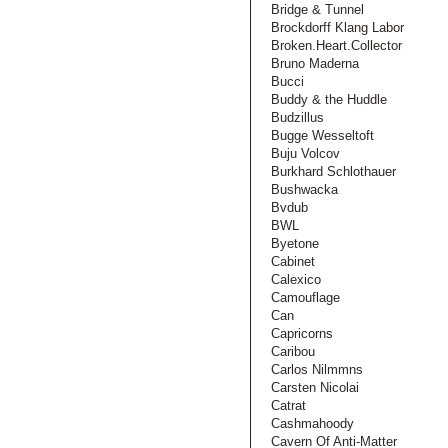
Bridge & Tunnel
Brockdorff Klang Labor
Broken.Heart.Collector
Bruno Maderna
Bucci
Buddy & the Huddle
Budzillus
Bugge Wesseltoft
Buju Volcov
Burkhard Schlothauer
Bushwacka
Bvdub
BWL
Byetone
Cabinet
Calexico
Camouflage
Can
Capricorns
Caribou
Carlos Nilmmns
Carsten Nicolai
Catrat
Cashmahoody
Cavern Of Anti-Matter