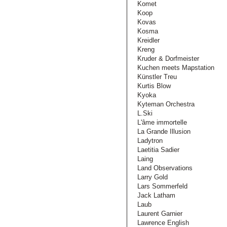
Komet
Koop
Kovas
Kosma
Kreidler
Kreng
Kruder & Dorfmeister
Kuchen meets Mapstation
Künstler Treu
Kurtis Blow
Kyoka
Kyteman Orchestra
L.Ski
L'âme immortelle
La Grande Illusion
Ladytron
Laetitia Sadier
Laing
Land Observations
Larry Gold
Lars Sommerfeld
Jack Latham
Laub
Laurent Garnier
Lawrence English