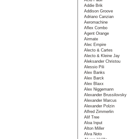
Addie Brik
Addison Groove
Adriano Canzian
Aeromachine
Aflex Combo
Agent Orange
Airmate
Alec Empire
Alecto & Cartes
Alecto & Kleine Jay
Aleksander Christou
Alessio Pili
Alex Banks
Alex Barck
Alex Blaxx
Alex Niggemann
Alexander Brussilovsky
Alexander Marcus
Alexander Polzin
Alfred Zimmerlin
Alif Tree
Aloa Input
Alton Miller
Alva Noto