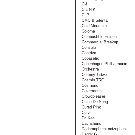
Clé
C L N K
CLP
CMC & Silenta
Cold Mountain
Coloma
Combustible Edison
Commercial Breakup
Console
Contriva
Copasetic
Copenhagen Philharmonic
Orchestra
Cortney Tidwell
Cosmin TRG
Cosmono
Covermount
Crowdpleaser
Culoe De Song
Cured Pink
Curv
Da Kee
Dachshund
Dadamnphreaknoizephunk
Daddy G