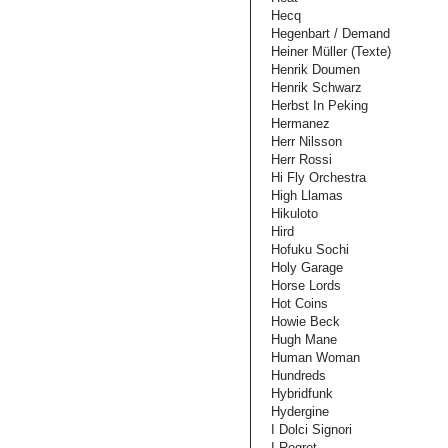
Hecq
Hegenbart / Demand
Heiner Müller (Texte)
Henrik Doumen
Henrik Schwarz
Herbst In Peking
Hermanez
Herr Nilsson
Herr Rossi
Hi Fly Orchestra
High Llamas
Hikuloto
Hird
Hofuku Sochi
Holy Garage
Horse Lords
Hot Coins
Howie Beck
Hugh Mane
Human Woman
Hundreds
Hybridfunk
Hydergine
I Dolci Signori
I Regret