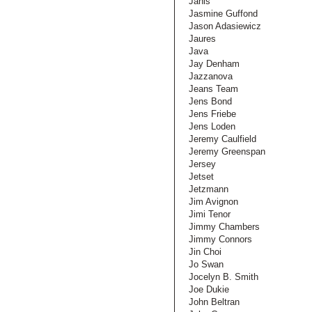
Janis
Jasmine Guffond
Jason Adasiewicz
Jaures
Java
Jay Denham
Jazzanova
Jeans Team
Jens Bond
Jens Friebe
Jens Loden
Jeremy Caulfield
Jeremy Greenspan
Jersey
Jetset
Jetzmann
Jim Avignon
Jimi Tenor
Jimmy Chambers
Jimmy Connors
Jin Choi
Jo Swan
Jocelyn B. Smith
Joe Dukie
John Beltran