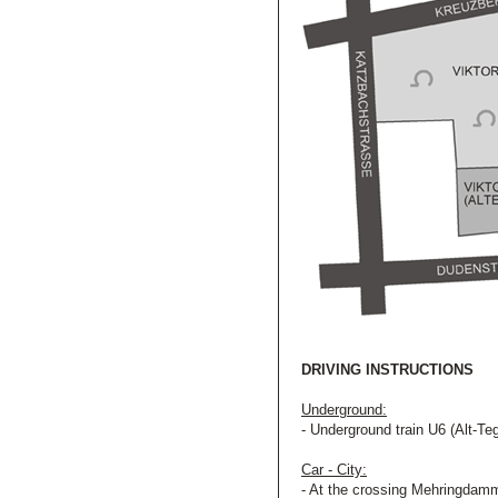
DRIVING INSTRUCTIONS
Underground:
- Underground train U6 (Alt-Teg
Car - City:
- At the crossing Mehringdamm