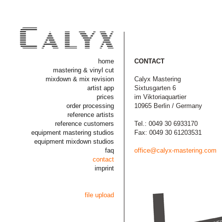
home
CONTACT
mastering & vinyl cut
mixdown & mix revision
Calyx Mastering
artist app
Sixtusgarten 6
prices
im Viktoriaquartier
order processing
10965 Berlin / Germany
reference artists
reference customers
Tel.: 0049 30 6933170
equipment mastering studios
Fax: 0049 30 61203531
equipment mixdown studios
faq
office@calyx-mastering.com
contact
imprint
file upload