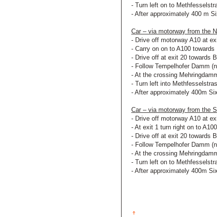
- Turn left on to Methfesselst
- After approximately 400 m Si
Car – via motorway from the
- Drive off motorway A10 at ex
- Carry on on to A100 towards 
- Drive off at exit 20 towards B
- Follow Tempelhofer Damm (
- At the crossing Mehringdamm
- Turn left into Methfesselstra
- After approximately 400m Six
Car – via motorway from the
- Drive off motorway A10 at ex
- At exit 1 turn right on to A10
- Drive off at exit 20 towards B
- Follow Tempelhofer Damm (
- At the crossing Mehringdamm
- Turn left on to Methfesselst
- After approximately 400m Six